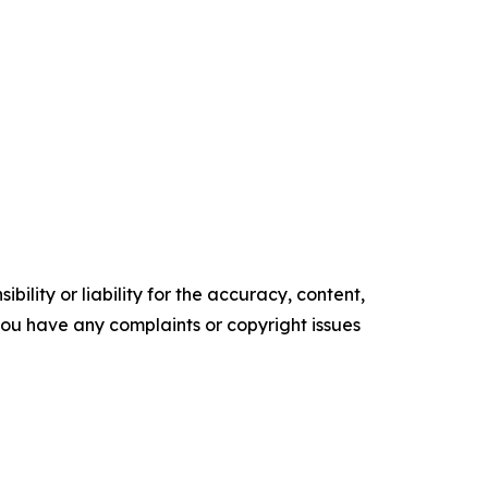
ility or liability for the accuracy, content,
f you have any complaints or copyright issues