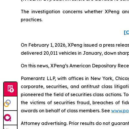
The investigation concerns whether XPeng and 
practices.
[C
On February 1, 2026, XPeng issued a press releas
delivered 20,011 vehicles in January, down sharp
On this news, XPeng’s American Depositary Receip
Pomerantz LLP, with offices in New York, Chicag
corporate, securities, and antitrust class lit
pioneered the field of securities class actions. T
the victims of securities fraud, breaches of 
awards on behalf of class members. See
www.po
Attorney advertising. Prior results do not guaran