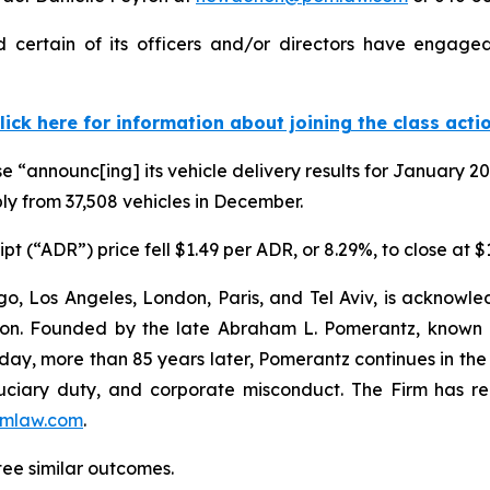
certain of its officers and/or directors have engaged 
lick here for information about joining the class acti
e “announc[ing] its vehicle delivery results for January 
ly from 37,508 vehicles in December.
t (“ADR”) price fell $1.49 per ADR, or 8.29%, to close at 
o, Los Angeles, London, Paris, and Tel Aviv, is acknowle
igation. Founded by the late Abraham L. Pomerantz, known
oday, more than 85 years later, Pomerantz continues in the t
fiduciary duty, and corporate misconduct. The Firm has 
mlaw.com
.
tee similar outcomes.