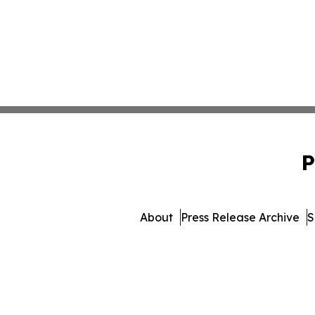
P
About
Press Release Archive
S
© 1995-2026 Newsmatics I