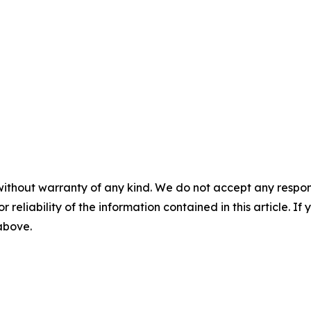
without warranty of any kind. We do not accept any responsib
r reliability of the information contained in this article. I
 above.