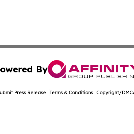
owered By
ubmit Press Release
Terms & Conditions
Copyright/DMCA
nc. dba Affinity Group Publishing & Topeka Political Jour
Cookie Settings / Your Privacy Choices