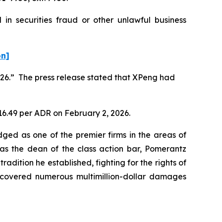
in securities fraud or other unlawful business
on]
2026.” The press release stated that XPeng had
$16.49 per ADR on February 2, 2026.
dged as one of the premier firms in the areas of
 as the dean of the class action bar, Pomerantz
radition he established, fighting for the rights of
recovered numerous multimillion-dollar damages