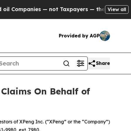
Companies — not Taxpayers — the Chance to Cash 
View all
Provided by AGP
Share
Claims On Behalf of
stors of XPeng Inc. (“XPeng” or the “Company”)
1-9980, ext. 7980.