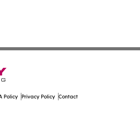
 Policy
Privacy Policy
Contact
nal. All Rights Reserved.