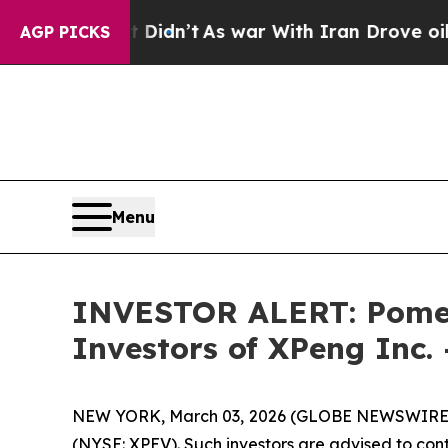
Well, it Didn’t
As war With Iran Drove oil Pric
AGP PICKS
Menu
INVESTOR ALERT: Pomera
Investors of XPeng Inc.
NEW YORK, March 03, 2026 (GLOBE NEWSWIRE) -- 
(NYSE: XPEV). Such investors are advised to con