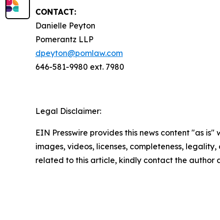
CONTACT:
Danielle Peyton
Pomerantz LLP
dpeyton@pomlaw.com
646-581-9980 ext. 7980
Legal Disclaimer:
EIN Presswire provides this news content "as is" 
images, videos, licenses, completeness, legality, o
related to this article, kindly contact the author