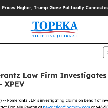
es Higher, Trump Gave Politically Connected oil 
ntz Law Firm Investigates 
 - XPEV
Pomerantz LLP is investigating claims on behalf of inve
tact Danielle Peyton at
newaction@pomlaw.com
or 646-58