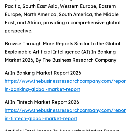
Pacific, South East Asia, Western Europe, Eastern
Europe, North America, South America, the Middle
East, and Africa, providing a comprehensive global
perspective.
Browse Through More Reports Similar to the Global
Explainable Artificial Intelligence (AI) In Banking
Market 2026, By The Business Research Company
Ai In Banking Market Report 2026
https://www.thebusinessresearchcompany.com/report/
in-banking-global-market-report
Ai In Fintech Market Report 2026
https://www.thebusinessresearchcompany.com/report/
in-fintech-global-market-report