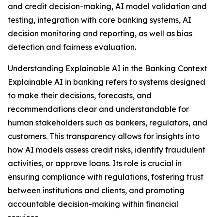
and credit decision-making, AI model validation and
testing, integration with core banking systems, AI
decision monitoring and reporting, as well as bias
detection and fairness evaluation.
Understanding Explainable AI in the Banking Context
Explainable AI in banking refers to systems designed
to make their decisions, forecasts, and
recommendations clear and understandable for
human stakeholders such as bankers, regulators, and
customers. This transparency allows for insights into
how AI models assess credit risks, identify fraudulent
activities, or approve loans. Its role is crucial in
ensuring compliance with regulations, fostering trust
between institutions and clients, and promoting
accountable decision-making within financial