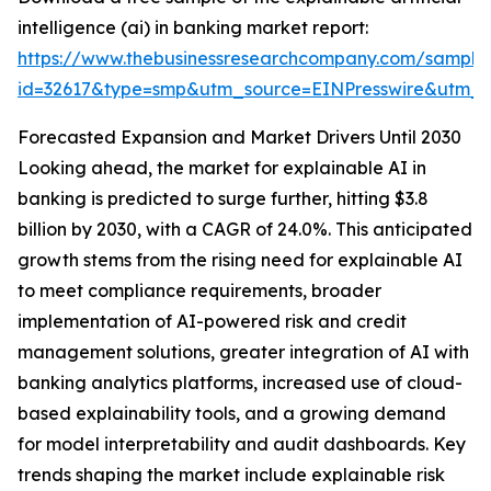
intelligence (ai) in banking market report:
https://www.thebusinessresearchcompany.com/sample
id=32617&type=smp&utm_source=EINPresswire&utm
Forecasted Expansion and Market Drivers Until 2030
Looking ahead, the market for explainable AI in
banking is predicted to surge further, hitting $3.8
billion by 2030, with a CAGR of 24.0%. This anticipated
growth stems from the rising need for explainable AI
to meet compliance requirements, broader
implementation of AI-powered risk and credit
management solutions, greater integration of AI with
banking analytics platforms, increased use of cloud-
based explainability tools, and a growing demand
for model interpretability and audit dashboards. Key
trends shaping the market include explainable risk