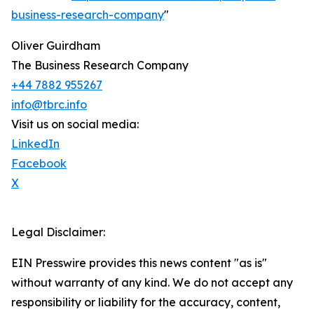
business-research-company
"
Oliver Guirdham
The Business Research Company
+44 7882 955267
info@tbrc.info
Visit us on social media:
LinkedIn
Facebook
X
Legal Disclaimer:
EIN Presswire provides this news content "as is"
without warranty of any kind. We do not accept any
responsibility or liability for the accuracy, content,