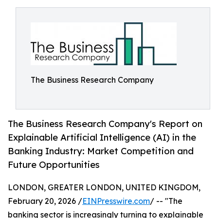
The Business Research Company
The Business Research Company's Report on
Explainable Artificial Intelligence (AI) in the
Banking Industry: Market Competition and
Future Opportunities
LONDON, GREATER LONDON, UNITED KINGDOM,
February 20, 2026 /
EINPresswire.com
/ -- "The
banking sector is increasingly turning to explainable