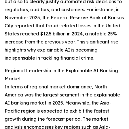
but also to clearly justify automated risk decisions to
regulators, auditors, and customers. For instance, in
November 2025, the Federal Reserve Bank of Kansas
City reported that fraud-related losses in the United
States reached $12.5 billion in 2024, a notable 25%
increase from the previous year. This significant rise
highlights why explainable AI is becoming
indispensable in tackling financial crime.
Regional Leadership in the Explainable AI Banking
Market
In terms of regional market dominance, North
America was the largest segment in the explainable
AI banking market in 2025. Meanwhile, the Asia-
Pacific region is expected to exhibit the fastest
growth during the forecast period. The market
analysis encompasses key regions such as Asia-