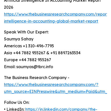
Artificial Intelligence In Accounting Market Report
2026
https://www.thebusinessresearchcompany.com/report/ar
intelligence-in-accounting-global-market-report
Speak With Our Expert:
Saumya Sahay
Americas +1 310-496-7795
Asia +44 7882 955267 & +91 8897263534
Europe +44 7882 955267
Email: saumyas@tbrc.info
The Business Research Company -
https://www.thebusinessresearchcompany.com/?
utm_source=EINPresswire&utm_medium=Paid&utm_c
Follow Us On:
• LinkedIn:
https://in.linkedin.com/company/the-