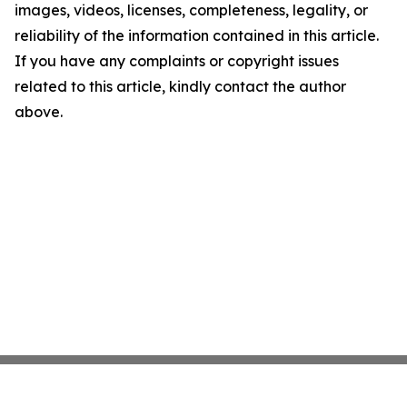
images, videos, licenses, completeness, legality, or
reliability of the information contained in this article.
If you have any complaints or copyright issues
related to this article, kindly contact the author
above.