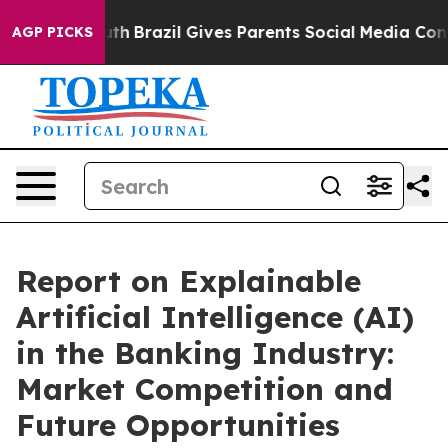
s to Youth
Brazil Gives Parents Social Media Controls f
AGP PICKS
Report on Explainable
Artificial Intelligence (AI)
in the Banking Industry:
Market Competition and
Future Opportunities