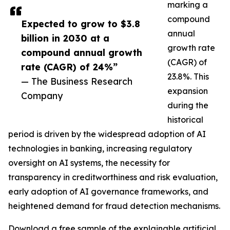
marking a
compound
Expected to grow to $3.8
annual
billion in 2030 at a
growth rate
compound annual growth
(CAGR) of
rate (CAGR) of 24%”
23.8%. This
— The Business Research
expansion
Company
during the
historical
period is driven by the widespread adoption of AI
technologies in banking, increasing regulatory
oversight on AI systems, the necessity for
transparency in creditworthiness and risk evaluation,
early adoption of AI governance frameworks, and
heightened demand for fraud detection mechanisms.
Download a free sample of the explainable artificial