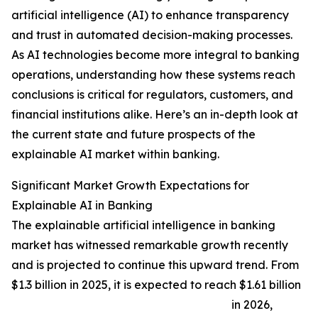
artificial intelligence (AI) to enhance transparency
and trust in automated decision-making processes.
As AI technologies become more integral to banking
operations, understanding how these systems reach
conclusions is critical for regulators, customers, and
financial institutions alike. Here’s an in-depth look at
the current state and future prospects of the
explainable AI market within banking.
Significant Market Growth Expectations for
Explainable AI in Banking
The explainable artificial intelligence in banking
market has witnessed remarkable growth recently
and is projected to continue this upward trend. From
$1.3 billion in 2025, it is expected to reach $1.61 billion
in 2026,