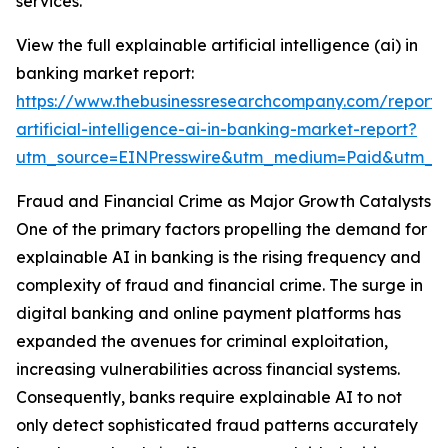
services.
View the full explainable artificial intelligence (ai) in
banking market report:
https://www.thebusinessresearchcompany.com/report/
artificial-intelligence-ai-in-banking-market-report?
utm_source=EINPresswire&utm_medium=Paid&utm_
Fraud and Financial Crime as Major Growth Catalysts
One of the primary factors propelling the demand for
explainable AI in banking is the rising frequency and
complexity of fraud and financial crime. The surge in
digital banking and online payment platforms has
expanded the avenues for criminal exploitation,
increasing vulnerabilities across financial systems.
Consequently, banks require explainable AI to not
only detect sophisticated fraud patterns accurately