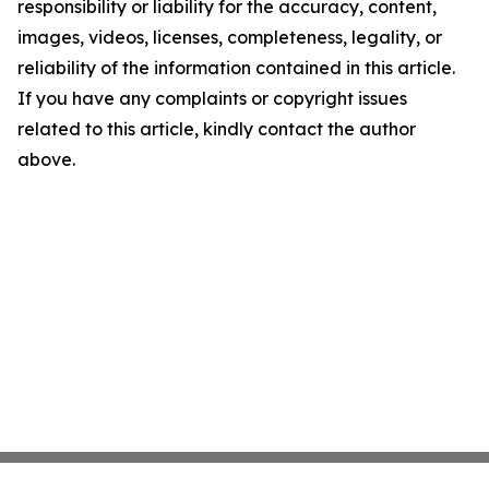
responsibility or liability for the accuracy, content,
images, videos, licenses, completeness, legality, or
reliability of the information contained in this article.
If you have any complaints or copyright issues
related to this article, kindly contact the author
above.