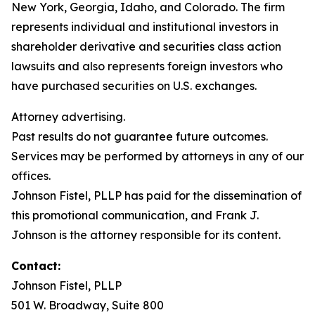
New York, Georgia, Idaho, and Colorado. The firm
represents individual and institutional investors in
shareholder derivative and securities class action
lawsuits and also represents foreign investors who
have purchased securities on U.S. exchanges.
Attorney advertising.
Past results do not guarantee future outcomes.
Services may be performed by attorneys in any of our
offices.
Johnson Fistel, PLLP has paid for the dissemination of
this promotional communication, and Frank J.
Johnson is the attorney responsible for its content.
Contact:
Johnson Fistel, PLLP
501 W. Broadway, Suite 800