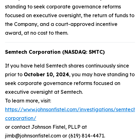
standing to seek corporate governance reforms
focused on executive oversight, the return of funds to
the Company, and a court-approved incentive
award, at no cost to them.
Semtech Corporation (NASDAQ: SMTC)
If you have held Semtech shares continuously since
prior to
October 10, 2024
, you may have standing to
seek corporate governance reforms focused on
executive oversight at Semtech.
To learn more, visit:
https://www.johnsonfistel.com/investigations/semtech-
corporation/
or contact Johnson Fistel, PLLP at
jimb@johnsonfistel.com or (619) 814-4471.