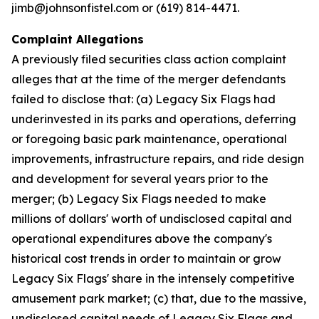
jimb@johnsonfistel.com or (619) 814-4471.
Complaint Allegations
A previously filed securities class action complaint
alleges that at the time of the merger defendants
failed to disclose that: (a) Legacy Six Flags had
underinvested in its parks and operations, deferring
or foregoing basic park maintenance, operational
improvements, infrastructure repairs, and ride design
and development for several years prior to the
merger; (b) Legacy Six Flags needed to make
millions of dollars' worth of undisclosed capital and
operational expenditures above the company's
historical cost trends in order to maintain or grow
Legacy Six Flags' share in the intensely competitive
amusement park market; (c) that, due to the massive,
undisclosed capital needs of Legacy Six Flags and