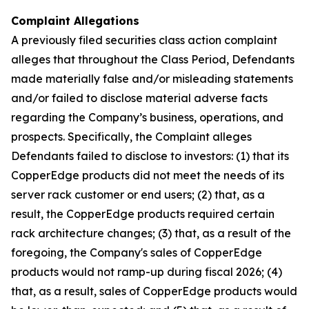
Complaint Allegations
A previously filed securities class action complaint
alleges that throughout the Class Period, Defendants
made materially false and/or misleading statements
and/or failed to disclose material adverse facts
regarding the Company’s business, operations, and
prospects. Specifically, the Complaint alleges
Defendants failed to disclose to investors: (1) that its
CopperEdge products did not meet the needs of its
server rack customer or end users; (2) that, as a
result, the CopperEdge products required certain
rack architecture changes; (3) that, as a result of the
foregoing, the Company's sales of CopperEdge
products would not ramp-up during fiscal 2026; (4)
that, as a result, sales of CopperEdge products would