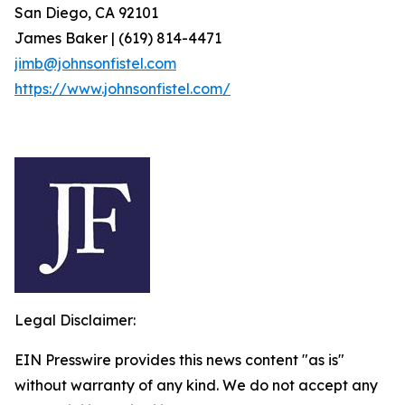
San Diego, CA 92101
James Baker | (619) 814-4471
jimb@johnsonfistel.com
https://www.johnsonfistel.com/
Legal Disclaimer:
EIN Presswire provides this news content "as is"
without warranty of any kind. We do not accept any