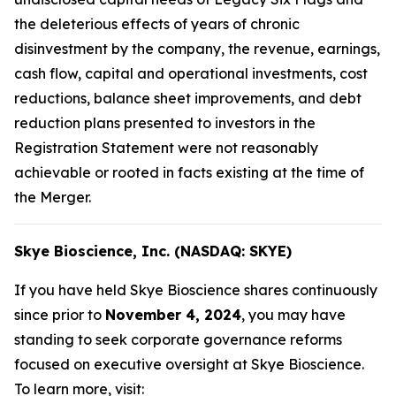
the deleterious effects of years of chronic
disinvestment by the company, the revenue, earnings,
cash flow, capital and operational investments, cost
reductions, balance sheet improvements, and debt
reduction plans presented to investors in the
Registration Statement were not reasonably
achievable or rooted in facts existing at the time of
the Merger.
Skye Bioscience, Inc. (NASDAQ: SKYE)
If you have held Skye Bioscience shares continuously
since prior to
November 4, 2024
, you may have
standing to seek corporate governance reforms
focused on executive oversight at Skye Bioscience.
To learn more, visit: