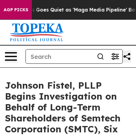
x News Goes Quiet as 'Maga Media Pipeline' Backfires
AGP PICKS
Johnson Fistel, PLLP
Begins Investigation on
Behalf of Long-Term
Shareholders of Semtech
Corporation (SMTC), Six