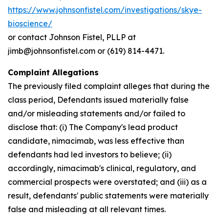
https://www.johnsonfistel.com/investigations/skye-
bioscience/
or contact Johnson Fistel, PLLP at
jimb@johnsonfistel.com or (619) 814-4471.
Complaint Allegations
The previously filed complaint alleges that during the
class period, Defendants issued materially false
and/or misleading statements and/or failed to
disclose that: (i) The Company's lead product
candidate, nimacimab, was less effective than
defendants had led investors to believe; (ii)
accordingly, nimacimab's clinical, regulatory, and
commercial prospects were overstated; and (iii) as a
result, defendants' public statements were materially
false and misleading at all relevant times.