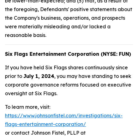
be lower-than-expected; and (5) that, as a result of
the foregoing, Defendants' positive statements about
the Company's business, operations, and prospects
were materially misleading and/or lacked a
reasonable basis.
Six Flags Entertainment Corporation (NYSE: FUN)
If you have held Six Flags shares continuously since
prior to
July 1, 2024
, you may have standing to seek
corporate governance reforms focused on executive
oversight at Six Flags.
To learn more, visit:
https://www.johnsonfistel.com/investigations/six-
flags-entertainment-corporation/
or contact Johnson Fistel, PLLP at