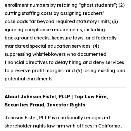
enrollment numbers by retaining “ghost students”; (2)
cutting staffing costs by assigning teachers’
caseloads far beyond required statutory limits; (3)
ignoring compliance requirements, including
background checks, licensure laws, and federally
mandated special education services; (4)
suppressing whistleblowers who documented
financial directives to delay hiring and deny services
to preserve profit margins; and (5) losing existing and
potential enrollments.
About Johnson Fistel, PLLP | Top Law Firm,
Securities Fraud, Investor Rights
Johnson Fistel, PLLP is a nationally recognized
shareholder rights law firm with offices in California,