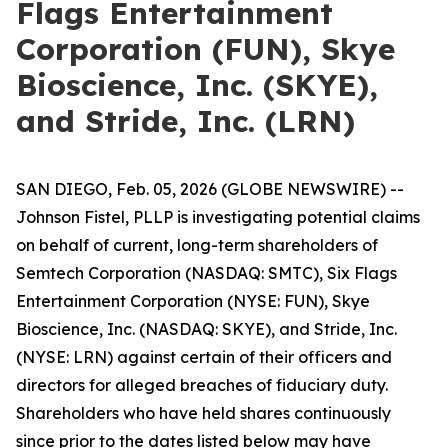
Flags Entertainment
Corporation (FUN), Skye
Bioscience, Inc. (SKYE),
and Stride, Inc. (LRN)
SAN DIEGO, Feb. 05, 2026 (GLOBE NEWSWIRE) --
Johnson Fistel, PLLP is investigating potential claims
on behalf of current, long-term shareholders of
Semtech Corporation (NASDAQ: SMTC), Six Flags
Entertainment Corporation (NYSE: FUN), Skye
Bioscience, Inc. (NASDAQ: SKYE), and Stride, Inc.
(NYSE: LRN) against certain of their officers and
directors for alleged breaches of fiduciary duty.
Shareholders who have held shares continuously
since prior to the dates listed below may have