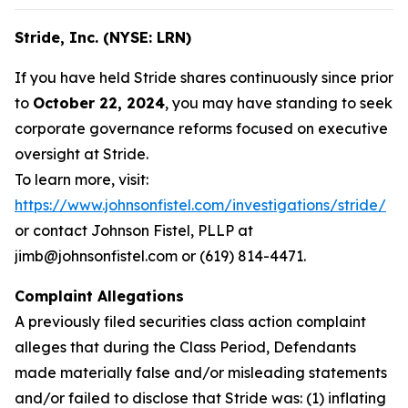
Stride, Inc. (NYSE: LRN)
If you have held Stride shares continuously since prior
to
October 22, 2024
, you may have standing to seek
corporate governance reforms focused on executive
oversight at Stride.
To learn more, visit:
https://www.johnsonfistel.com/investigations/stride/
or contact Johnson Fistel, PLLP at
jimb@johnsonfistel.com or (619) 814-4471.
Complaint Allegations
A previously filed securities class action complaint
alleges that during the Class Period, Defendants
made materially false and/or misleading statements
and/or failed to disclose that Stride was: (1) inflating