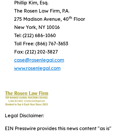
Phillip Kim, Esq.
The Rosen Law Firm, P.A.
th
275 Madison Avenue, 40
Floor
New York, NY 10016
Tel: (212) 686-1060
Toll Free: (866) 767-3653
Fax: (212) 202-3827
case@rosenlegal.com
www.rosenlegal.com
Legal Disclaimer:
EIN Presswire provides this news content "as is"