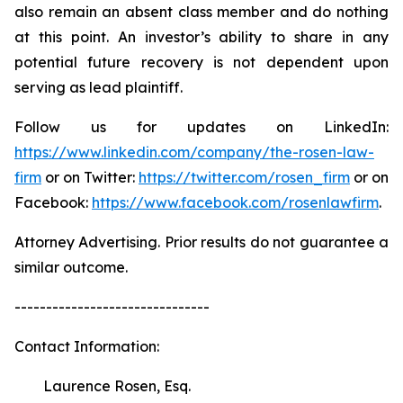
also remain an absent class member and do nothing
at this point. An investor’s ability to share in any
potential future recovery is not dependent upon
serving as lead plaintiff.
Follow us for updates on LinkedIn:
https://www.linkedin.com/company/the-rosen-law-
firm
or on Twitter:
https://twitter.com/rosen_firm
or on
Facebook:
https://www.facebook.com/rosenlawfirm
.
Attorney Advertising. Prior results do not guarantee a
similar outcome.
-------------------------------
Contact Information:
Laurence Rosen, Esq.