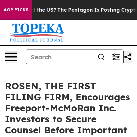
ids. Should the US?
The Pentagon Is Posting Cryptic B
AGP PICKS
ROSEN, THE FIRST
FILING FIRM, Encourages
Freeport-McMoRan Inc.
Investors to Secure
Counsel Before Important