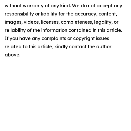
without warranty of any kind. We do not accept any
responsibility or liability for the accuracy, content,
images, videos, licenses, completeness, legality, or
reliability of the information contained in this article.
If you have any complaints or copyright issues
related to this article, kindly contact the author
above.