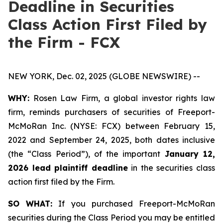
Deadline in Securities
Class Action First Filed by
the Firm - FCX
NEW YORK, Dec. 02, 2025 (GLOBE NEWSWIRE) --
WHY:
Rosen Law Firm, a global investor rights law
firm, reminds purchasers of securities of Freeport-
McMoRan Inc. (NYSE: FCX) between February 15,
2022 and September 24, 2025, both dates inclusive
(the “Class Period”), of the important
January 12,
2026 lead plaintiff deadline
in the securities class
action first filed by the Firm.
SO WHAT:
If you purchased Freeport-McMoRan
securities during the Class Period you may be entitled