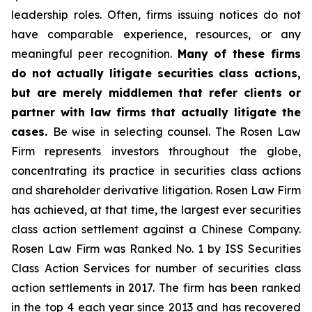
leadership roles. Often, firms issuing notices do not
have comparable experience, resources, or any
meaningful peer recognition.
Many of these firms
do not actually litigate securities class actions,
but are merely middlemen that refer clients or
partner with law firms that actually litigate the
cases.
Be wise in selecting counsel. The Rosen Law
Firm represents investors throughout the globe,
concentrating its practice in securities class actions
and shareholder derivative litigation. Rosen Law Firm
has achieved, at that time, the largest ever securities
class action settlement against a Chinese Company.
Rosen Law Firm was Ranked No. 1 by ISS Securities
Class Action Services for number of securities class
action settlements in 2017. The firm has been ranked
in the top 4 each year since 2013 and has recovered