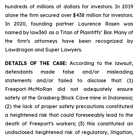
hundreds of millions of dollars for investors. In 2019
alone the firm secured over $438 million for investors.
In 2020, founding partner Laurence Rosen was
named by law360 as a Titan of Plaintiffs’ Bar. Many of
the firm’s attorneys have been recognized by
Lawdragon and Super Lawyers.
DETAILS OF THE CASE:
According to the lawsuit,
defendants made false and/or misleading
statements and/or failed to disclose that: (1)
Freeport-McMoRan did not adequately ensure
safety at the Grasberg Block Cave mine in Indonesia;
(2) the lack of proper safety precautions constituted
a heightened risk that could foreseeably lead to the
death of Freeport’s workers; (3) this constituted an
undisclosed heightened risk of regulatory, litigation,