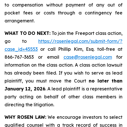
to compensation without payment of any out of
pocket fees or costs through a contingency fee
arrangement.
WHAT TO DO NEXT:
To join the Freeport class action,
go to
https://rosenlegal.com/submit-form/?
case_id=45553
or call Phillip Kim, Esq. toll-free at
866-767-3653 or email
case@rosenlegal.com
for
information on the class action. A class action lawsuit
has already been filed. If you wish to serve as lead
plaintiff, you must move the Court
no later than
January 12, 2026
. A lead plaintiff is a representative
party acting on behalf of other class members in
directing the litigation.
WHY ROSEN LAW:
We encourage investors to select
qualified counsel with a track record of success in