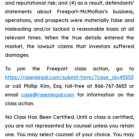
and reputational risk; and (4) as a result, defendants’
statements about Freeport-McMoRan’s business,
operations, and prospects were materially false and
misleading and/or lacked a reasonable basis at all
relevant times. When the true details entered the
market, the lawsuit claims that investors suffered
damages.
To join the Freeport class action, go to
https://rosenlegal.com/submit-form/?case_id=45553
or call Phillip Kim, Esq. toll-free at 866-767-3653 or
email
case@rosenlegal.com
for information on the
class action.
No Class Has Been Certified. Until a class is certified,
you are not represented by counsel unless you retain
one. You may select counsel of your choice. You may