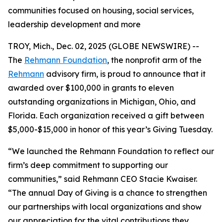
communities focused on housing, social services,
leadership development and more
TROY, Mich., Dec. 02, 2025 (GLOBE NEWSWIRE) --
The
Rehmann Foundation
, the nonprofit arm of the
Rehmann
advisory firm, is proud to announce that it
awarded over $100,000 in grants to eleven
outstanding organizations in Michigan, Ohio, and
Florida. Each organization received a gift between
$5,000-$15,000 in honor of this year’s Giving Tuesday.
“We launched the Rehmann Foundation to reflect our
firm’s deep commitment to supporting our
communities,” said Rehmann CEO Stacie Kwaiser.
“The annual Day of Giving is a chance to strengthen
our partnerships with local organizations and show
our appreciation for the vital contributions they