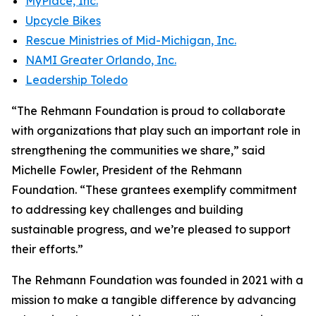
MyPlace, Inc.
Upcycle Bikes
Rescue Ministries of Mid-Michigan, Inc.
NAMI Greater Orlando, Inc.
Leadership Toledo
“The Rehmann Foundation is proud to collaborate
with organizations that play such an important role in
strengthening the communities we share,” said
Michelle Fowler, President of the Rehmann
Foundation. “These grantees exemplify commitment
to addressing key challenges and building
sustainable progress, and we’re pleased to support
their efforts.”
The Rehmann Foundation was founded in 2021 with a
mission to make a tangible difference by advancing