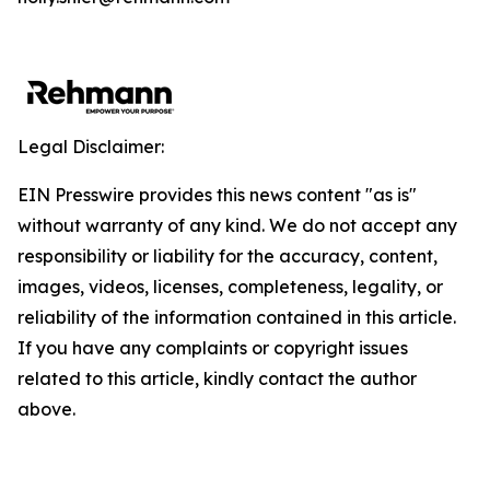
Legal Disclaimer:
EIN Presswire provides this news content "as is"
without warranty of any kind. We do not accept any
responsibility or liability for the accuracy, content,
images, videos, licenses, completeness, legality, or
reliability of the information contained in this article.
If you have any complaints or copyright issues
related to this article, kindly contact the author
above.