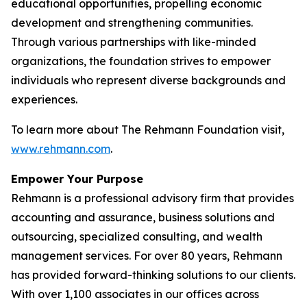
educational opportunities, propelling economic
development and strengthening communities.
Through various partnerships with like-minded
organizations, the foundation strives to empower
individuals who represent diverse backgrounds and
experiences.
To learn more about The Rehmann Foundation visit,
www.rehmann.com
.
Empower Your Purpose
Rehmann is a professional advisory firm that provides
accounting and assurance, business solutions and
outsourcing, specialized consulting, and wealth
management services. For over 80 years, Rehmann
has provided forward-thinking solutions to our clients.
With over 1,100 associates in our offices across