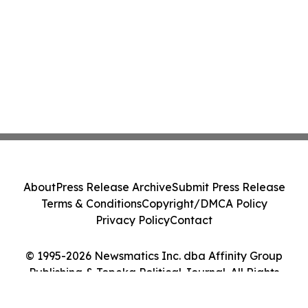
About
Press Release Archive
Submit Press Release
Terms & Conditions
Copyright/DMCA Policy
Privacy Policy
Contact
© 1995-2026 Newsmatics Inc. dba Affinity Group
Publishing & Topeka Political Journal. All Rights
Reserved.