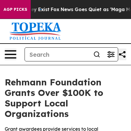
 Proof They Exist
Fox News Goes Quiet as 'Maga Media 
AGP PICKS
Rehmann Foundation
Grants Over $100K to
Support Local
Organizations
Grant awardees provide services to local