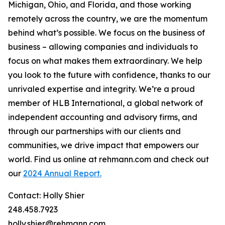
Michigan, Ohio, and Florida, and those working
remotely across the country, we are the momentum
behind what’s possible. We focus on the business of
business – allowing companies and individuals to
focus on what makes them extraordinary. We help
you look to the future with confidence, thanks to our
unrivaled expertise and integrity. We’re a proud
member of HLB International, a global network of
independent accounting and advisory firms, and
through our partnerships with our clients and
communities, we drive impact that empowers our
world. Find us online at rehmann.com and check out
our
2024 Annual Report.
Contact: Holly Shier
248.458.7923
holly.shier@rehmann.com