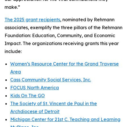
make.”
The 2025 grant recipients
, nominated by Rehmann
associates, exemplify the three pillars of the Rehmann
Foundation: Education, Community, and Economic
Impact. The organizations receiving grants this year
include:
Women’s Resource Center for the Grand Traverse
Area
Cass Community Social Services, Inc.
FOCUS North America
Kids On The GO
The Society of St. Vincent de Paul in the
Archdiocese of Detroit
Michigan Center for 21st C. Teaching and Learning