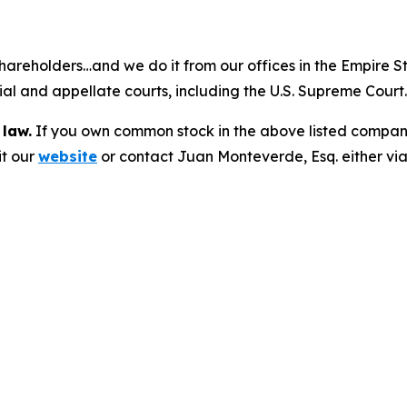
hareholders…and we do it from our offices in the Empire St
trial and appellate courts, including the U.S. Supreme Court
 law.
If you own common stock in the above listed compan
it our
website
or contact Juan Monteverde, Esq. either vi