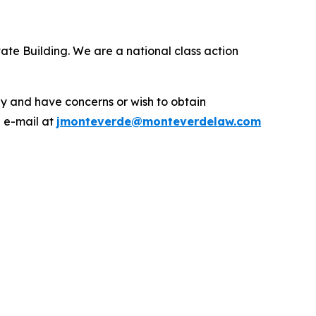
ate Building. We are a national class action
.
y and have concerns or wish to obtain
a e-mail at
jmonteverde@monteverdelaw.com