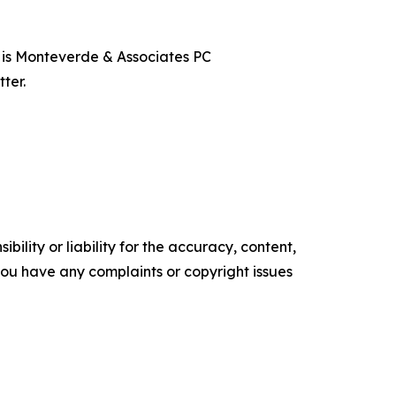
t is Monteverde & Associates PC
ter.
ility or liability for the accuracy, content,
f you have any complaints or copyright issues