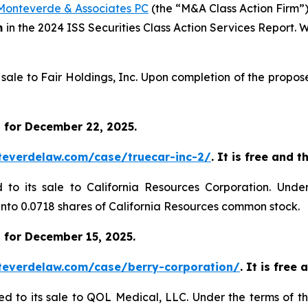
Monteverde & Associates PC
(the “M&A Class Action Firm”),
m
in the 2024 ISS Securities Class Action Services Report.
s sale to Fair Holdings, Inc. Upon completion of the propo
 for December 22, 2025.
teverdelaw.com/case/truecar-inc-2/
. It is free and 
d to its sale to California Resources Corporation. Unde
 into 0.0718 shares of California Resources common stock.
 for December 15, 2025.
teverdelaw.com/case/berry-corporation/
. It is free
ed to its sale to QOL Medical, LLC. Under the terms of t