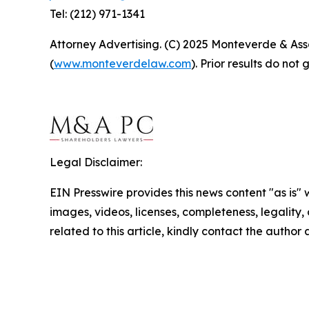
Tel: (212) 971-1341
Attorney Advertising. (C) 2025 Monteverde & Asso
(
www.monteverdelaw.com
). Prior results do no
Legal Disclaimer:
EIN Presswire provides this news content "as is" 
images, videos, licenses, completeness, legality, o
related to this article, kindly contact the author