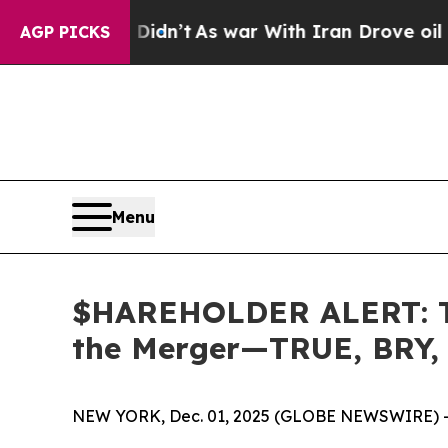
, it Didn’t
As war With Iran Drove oil Prices H
AGP PICKS
Menu
$HAREHOLDER ALERT: The
the Merger—TRUE, BRY,
NEW YORK, Dec. 01, 2025 (GLOBE NEWSWIRE) 