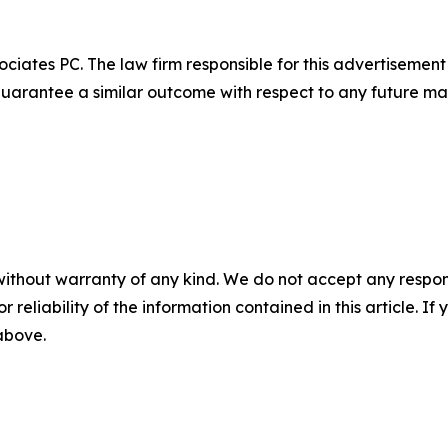
ciates PC. The law firm responsible for this advertisemen
t guarantee a similar outcome with respect to any future mat
without warranty of any kind. We do not accept any responsib
r reliability of the information contained in this article. I
 above.