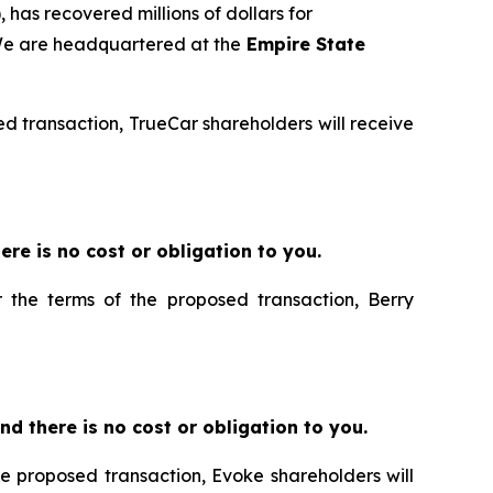
 has recovered millions of dollars for
 We are headquartered at the
Empire State
sed transaction, TrueCar shareholders will receive
there is no cost or obligation to you.
r the terms of the proposed transaction, Berry
 and there is no cost or obligation to you.
he proposed transaction, Evoke shareholders will