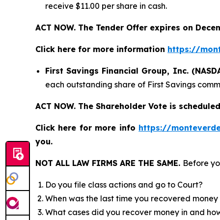
receive $11.00 per share in cash.
ACT NOW. The Tender Offer expires on Decem
Click here for more information
https://mon
First Savings Financial Group, Inc. (NAS
each outstanding share of First Savings commo
ACT NOW. The Shareholder Vote is scheduled
Click here for more info
https://monteverde
you.
NOT ALL LAW FIRMS ARE THE SAME.
Before yo
Do you file class actions and go to Court?
When was the last time you recovered money 
What cases did you recover money in and h