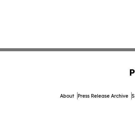
P
About
Press Release Archive
S
© 1995-2026 Newsmatics I