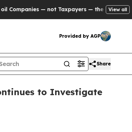
panies — not Taxpayers — the Chance to Cash in 
View all
Provided by AGP
Share
tinues to Investigate