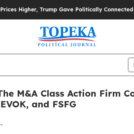
igher, Trump Gave Politically Connected oil Com
 M&A Class Action Firm Con
 EVOK, and FSFG
--