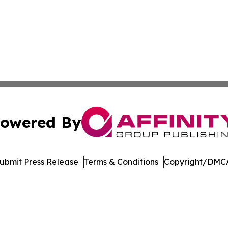
owered By
ubmit Press Release
Terms & Conditions
Copyright/DMCA
nc. dba Affinity Group Publishing & Topeka Political Jour
Cookie Settings / Your Privacy Choices