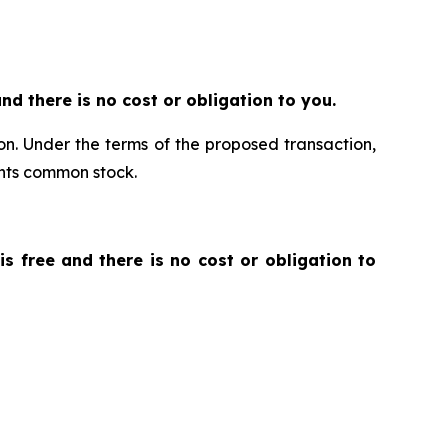
 and there is no cost or obligation to you.
ion. Under the terms of the proposed transaction,
ants common stock.
 is free and there is no cost or obligation to