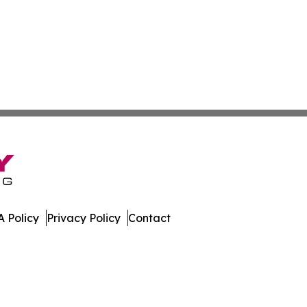
 Policy
Privacy Policy
Contact
nal. All Rights Reserved.