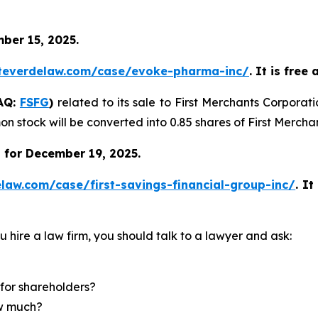
ber 15, 2025.
teverdelaw.com/case/evoke-pharma-inc/
. It is free
DAQ:
FSFG
)
related to its sale to First Merchants Corporat
n stock will be converted into 0.85 shares of First Merch
 for December 19, 2025.
law.com/case/first-savings-financial-group-inc/
.
It
u hire a law firm, you should talk to a lawyer and ask:
for shareholders?
ow much?