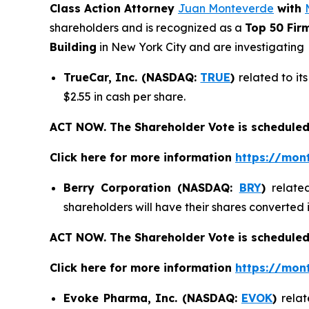
Class Action Attorney
Juan Monteverde
with
shareholders and is recognized as a
Top 50 Fir
Building
in New York City and are investigating
TrueCar, Inc. (NASDAQ:
TRUE
)
related to it
$2.55 in cash per share.
ACT NOW. The Shareholder Vote is scheduled
Click here for more information
https://mon
Berry Corporation (NASDAQ:
BRY
)
relate
shareholders will have their shares converted
ACT NOW. The Shareholder Vote is scheduled
Click here for more information
https://mon
Evoke Pharma, Inc. (NASDAQ:
EVOK
)
relat