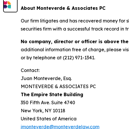
About Monteverde & Associates PC
Our firm litigates and has recovered money for s
securities firm with a successful track record in 
No company, director or officer is above the
additional information free of charge, please vis
or by telephone at (212) 971-1341.
Contact:
Juan Monteverde, Esq.
MONTEVERDE & ASSOCIATES PC
The Empire State Building
350 Fifth Ave. Suite 4740
New York, NY 10118
United States of America
jmonteverde@monteverdelaw.com