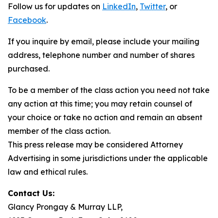
Follow us for updates on
LinkedIn
,
Twitter
, or
Facebook
.
If you inquire by email, please include your mailing
address, telephone number and number of shares
purchased.
To be a member of the class action you need not take
any action at this time; you may retain counsel of
your choice or take no action and remain an absent
member of the class action.
This press release may be considered Attorney
Advertising in some jurisdictions under the applicable
law and ethical rules.
Contact Us:
Glancy Prongay & Murray LLP,