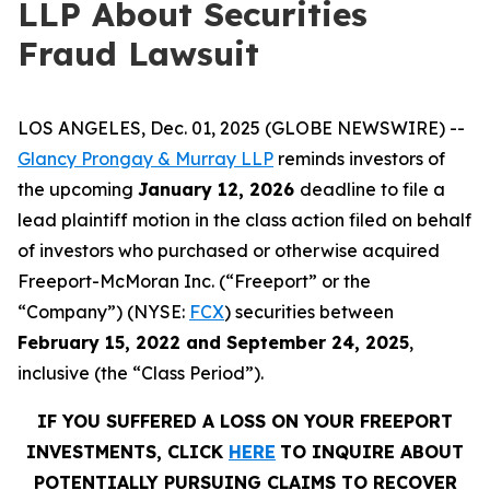
LLP About Securities
Fraud Lawsuit
LOS ANGELES, Dec. 01, 2025 (GLOBE NEWSWIRE) --
Glancy Prongay & Murray LLP
reminds investors of
the upcoming
January 12, 2026
deadline to file a
lead plaintiff motion in the class action filed on behalf
of investors who purchased or otherwise acquired
Freeport-McMoran Inc. (“Freeport” or the
“Company”) (NYSE:
FCX
) securities between
February 15, 2022 and September 24, 2025
,
inclusive (the “Class Period”).
IF YOU SUFFERED A LOSS ON YOUR FREEPORT
INVESTMENTS, CLICK
HERE
TO INQUIRE ABOUT
POTENTIALLY PURSUING CLAIMS TO RECOVER