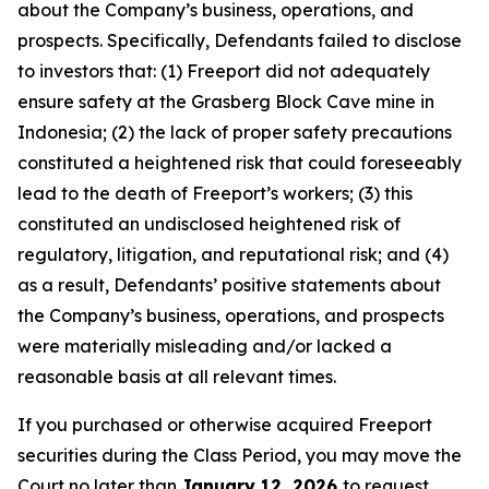
about the Company’s business, operations, and
prospects. Specifically, Defendants failed to disclose
to investors that: (1) Freeport did not adequately
ensure safety at the Grasberg Block Cave mine in
Indonesia; (2) the lack of proper safety precautions
constituted a heightened risk that could foreseeably
lead to the death of Freeport’s workers; (3) this
constituted an undisclosed heightened risk of
regulatory, litigation, and reputational risk; and (4)
as a result, Defendants’ positive statements about
the Company’s business, operations, and prospects
were materially misleading and/or lacked a
reasonable basis at all relevant times.
If you purchased or otherwise acquired Freeport
securities during the Class Period, you may move the
Court no later than
January 12, 2026
to request