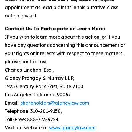
appointment as lead plaintiff in this putative class
action lawsuit.
Contact Us To Participate or Learn More:
If you wish to learn more about this action, or if you
have any questions concerning this announcement or
your rights or interests with respect to these matters,
please contact us:
Charles Linehan, Esq.,
Glancy Prongay & Murray LLP,
1925 Century Park East, Suite 2100,
Los Angeles California 90067
Email:
shareholders@glancylaw.com
Telephone: 310-201-9150,
Toll-Free: 888-773-9224
Visit our website at
www.glancylaw.com
.