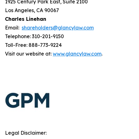
1925 Century Park East, Suite 2100
Los Angeles, CA 90067
Charles Linehan
Email:
shareholders@glancylaw.com
Telephone: 310-201-9150
Toll-Free: 888-773-9224
Visit our website at:
www.glancylaw.com
.
Legal Disclaimer: