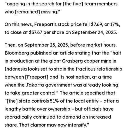
“ongoing in the search for [the five] team members
who [remained] missing.”
On this news, Freeport’s stock price fell $7.69, or 17%,
to close at $37.67 per share on September 24, 2025.
Then, on September 25, 2025, before market hours,
Bloomberg published an article stating that the “halt
in production at the giant Grasberg copper mine in
Indonesia looks set to strain the fractious relationship
between [Freeport] and its host nation, at a time
when the Jakarta government was already looking
to take greater control.” The article specified that
“[the] state controls 51% of the local entity – after a
lengthy battle over ownership – but officials have
sporadically continued to demand an increased
share. That clamor may now intensify.”