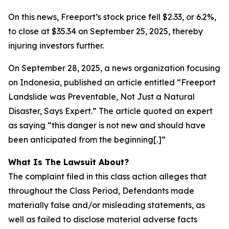
On this news, Freeport’s stock price fell $2.33, or 6.2%,
to close at $35.34 on September 25, 2025, thereby
injuring investors further.
On September 28, 2025, a news organization focusing
on Indonesia, published an article entitled “Freeport
Landslide was Preventable, Not Just a Natural
Disaster, Says Expert.” The article quoted an expert
as saying “this danger is not new and should have
been anticipated from the beginning[.]”
What Is The Lawsuit About?
The complaint filed in this class action alleges that
throughout the Class Period, Defendants made
materially false and/or misleading statements, as
well as failed to disclose material adverse facts