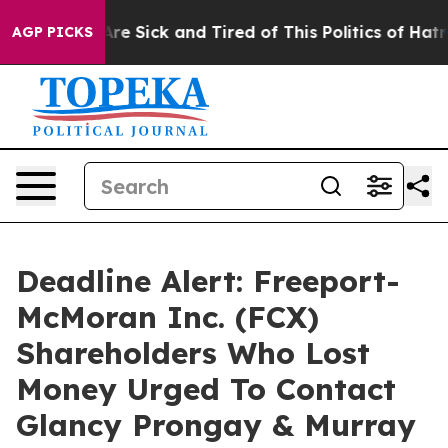
People Are Sick and Tired of This Politics of Hatred”
T
AGP PICKS
Deadline Alert: Freeport-
McMoran Inc. (FCX)
Shareholders Who Lost
Money Urged To Contact
Glancy Prongay & Murray