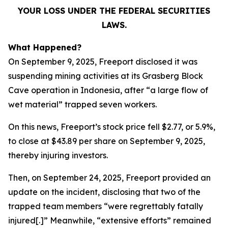
YOUR LOSS UNDER THE FEDERAL SECURITIES
LAWS.
What Happened?
On September 9, 2025, Freeport disclosed it was
suspending mining activities at its Grasberg Block
Cave operation in Indonesia, after “a large flow of
wet material” trapped seven workers.
On this news, Freeport’s stock price fell $2.77, or 5.9%,
to close at $43.89 per share on September 9, 2025,
thereby injuring investors.
Then, on September 24, 2025, Freeport provided an
update on the incident, disclosing that two of the
trapped team members “were regrettably fatally
injured[.]” Meanwhile, “extensive efforts” remained