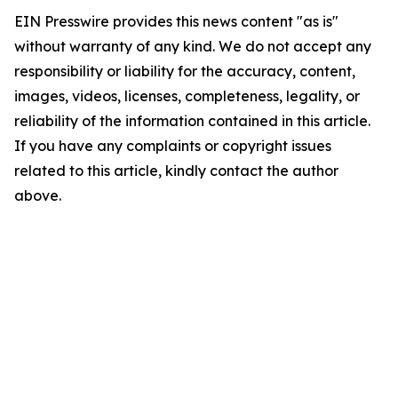
EIN Presswire provides this news content "as is"
without warranty of any kind. We do not accept any
responsibility or liability for the accuracy, content,
images, videos, licenses, completeness, legality, or
reliability of the information contained in this article.
If you have any complaints or copyright issues
related to this article, kindly contact the author
above.