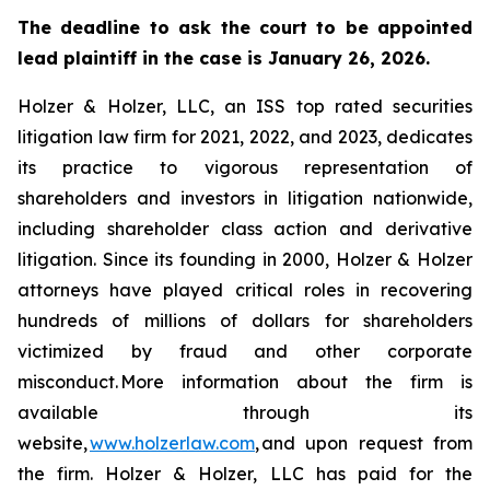
The deadline to ask the court to be appointed
lead plaintiff in the case is January 26, 2026.
Holzer & Holzer, LLC, an ISS top rated securities
litigation law firm for 2021, 2022, and 2023, dedicates
its practice to vigorous representation of
shareholders and investors in litigation nationwide,
including shareholder class action and derivative
litigation. Since its founding in 2000, Holzer & Holzer
attorneys have played critical roles in recovering
hundreds of millions of dollars for shareholders
victimized by fraud and other corporate
misconduct. More information about the firm is
available through its
website,
www.holzerlaw.com
, and upon request from
the firm. Holzer & Holzer, LLC has paid for the