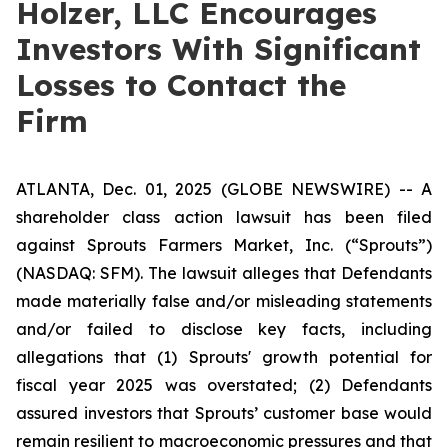
Holzer, LLC Encourages
Investors With Significant
Losses to Contact the
Firm
ATLANTA, Dec. 01, 2025 (GLOBE NEWSWIRE) -- A
shareholder class action lawsuit has been filed
against Sprouts Farmers Market, Inc. (“Sprouts”)
(NASDAQ: SFM). The lawsuit alleges that Defendants
made materially false and/or misleading statements
and/or failed to disclose key facts, including
allegations that (1) Sprouts' growth potential for
fiscal year 2025 was overstated; (2) Defendants
assured investors that Sprouts’ customer base would
remain resilient to macroeconomic pressures and that