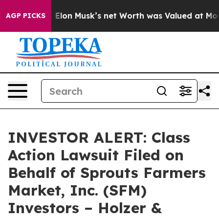
o Earth. Elon Musk’s net Worth was Valued at More Tha
AGP PICKS
INVESTOR ALERT: Class
Action Lawsuit Filed on
Behalf of Sprouts Farmers
Market, Inc. (SFM)
Investors – Holzer &