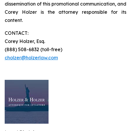
dissemination of this promotional communication, and
Corey Holzer is the attorney responsible for its
content.
CONTACT:
Corey Holzer, Esq.
(888) 508-6832 (toll-free)
cholzer@holzerlaw.com