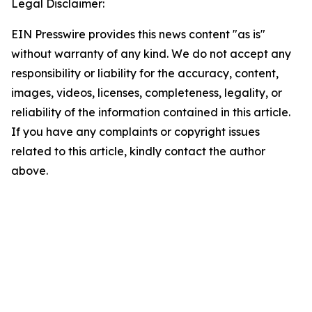
Legal Disclaimer:
EIN Presswire provides this news content "as is"
without warranty of any kind. We do not accept any
responsibility or liability for the accuracy, content,
images, videos, licenses, completeness, legality, or
reliability of the information contained in this article.
If you have any complaints or copyright issues
related to this article, kindly contact the author
above.