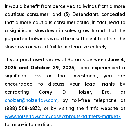
it would benefit from perceived tailwinds from a more
cautious consumer; and (3) Defendants concealed
that a more cautious consumer could, in fact, lead to
a significant slowdown in sales growth and that the
purported tailwinds would be insufficient to offset the
slowdown or would fail to materialize entirely.
If you purchased shares of Sprouts between
June 4,
2025 and October 29, 2025,
and experienced a
significant loss on that investment, you are
encouraged to discuss your legal rights by
contacting Corey D. Holzer, Esq. at
cholzer@holzerlaw.com
, by toll-free telephone at
(888) 508-6832, or by visiting the firm’s website at
www.holzerlaw.com/case/sprouts-farmers-market/
for more information.