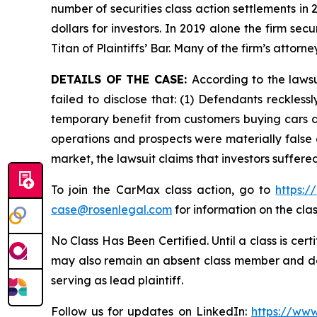
number of securities class action settlements in
dollars for investors. In 2019 alone the firm s
Titan of Plaintiffs’ Bar. Many of the firm’s at
DETAILS OF THE CASE:
According to the laws
failed to disclose that: (1) Defendants reckless
temporary benefit from customers buying cars du
operations and prospects were materially false 
market, the lawsuit claims that investors suffer
To join the CarMax class action, go to
https:
case@rosenlegal.com
for information on the clas
No Class Has Been Certified. Until a class is cer
may also remain an absent class member and do no
serving as lead plaintiff.
Follow us for updates on LinkedIn:
https://www