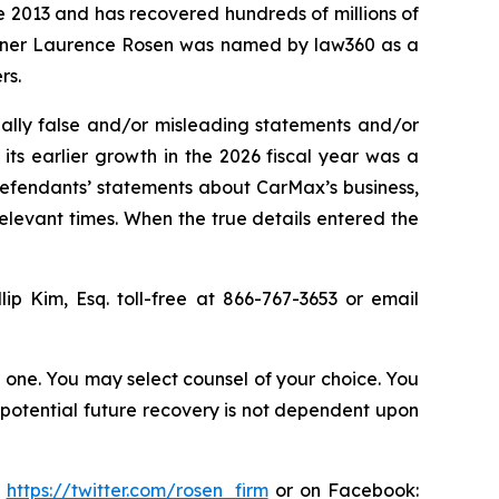
ce 2013 and has recovered hundreds of millions of
 partner Laurence Rosen was named by law360 as a
rs.
ally false and/or misleading statements and/or
 its earlier growth in the 2026 fiscal year was a
 defendants’ statements about CarMax’s business,
elevant times. When the true details entered the
llip Kim, Esq. toll-free at 866-767-3653 or email
in one. You may select counsel of your choice. You
y potential future recovery is not dependent upon
:
https://twitter.com/rosen_firm
or on Facebook: