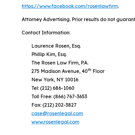
https://www.facebook.com/rosenlawfirm
.
Attorney Advertising. Prior results do not guaran
Contact Information:
Laurence Rosen, Esq.
Phillip Kim, Esq.
The Rosen Law Firm, P.A.
th
275 Madison Avenue, 40
Floor
New York, NY 10016
Tel: (212) 686-1060
Toll Free: (866) 767-3653
Fax: (212) 202-3827
case@rosenlegal.com
www.rosenlegal.com