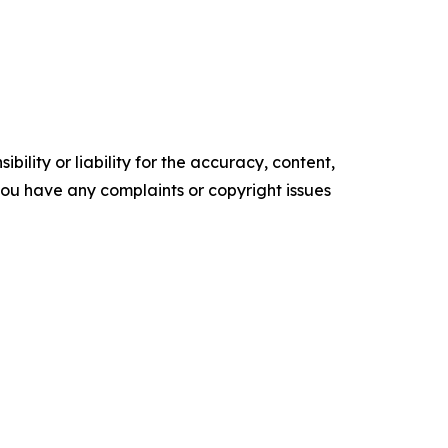
ility or liability for the accuracy, content,
f you have any complaints or copyright issues