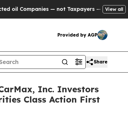
l Companies — not Taxpayers — the Chance to Cash
View all
Provided by AGP
Share
rMax, Inc. Investors
ties Class Action First