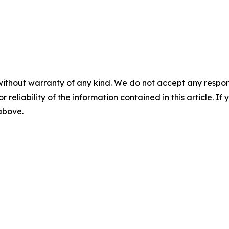
without warranty of any kind. We do not accept any responsib
r reliability of the information contained in this article. I
 above.