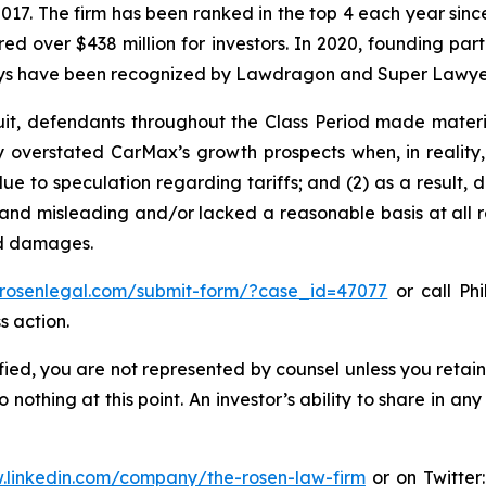
 2017. The firm has been ranked in the top 4 each year sin
ecured over $438 million for investors. In 2020, founding
torneys have been recognized by Lawdragon and Super Lawye
uit, defendants throughout the Class Period made materi
ly overstated CarMax’s growth prospects when, in reality,
e to speculation regarding tariffs; and (2) as a result,
and misleading and/or lacked a reasonable basis at all r
ed damages.
//rosenlegal.com/submit-form/?case_id=47077
or call Phi
s action.
tified, you are not represented by counsel unless you reta
thing at this point. An investor’s ability to share in an
.linkedin.com/company/the-rosen-law-firm
or on Twitter