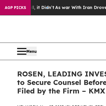
 Well, it Didn’t
As war With Iran Drove oil Pri
AGP PICKS
Menu
ROSEN, LEADING INVEST
to Secure Counsel Before
Filed by the Firm – KMX