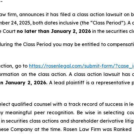
--
w firm, announces it has filed a class action lawsuit on b
24, 2025, both dates inclusive (the “Class Period”). A cl
he Court
no later than January 2, 2026
in the securities cl
uring the Class Period you may be entitled to compensati
ction, go to
https://rosenlegal.com/submit-form/?case_
ormation on the class action. A class action lawsuit has 
an January 2, 2026.
A lead plaintiff is a representative 
ct qualified counsel with a track record of success in lea
 meaningful peer recognition. Be wise in selecting co
 in securities class actions and shareholder derivative lit
hinese Company at the time. Rosen Law Firm was Ranked No