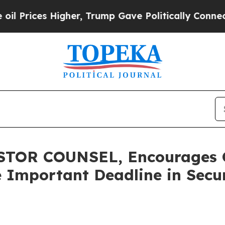
ces Higher, Trump Gave Politically Connected oi
OR COUNSEL, Encourages Ca
 Important Deadline in Securi