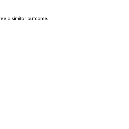
tee a similar outcome.