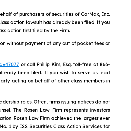
ehalf of purchasers of securities of CarMax, Inc.
ass action lawsuit has already been filed. If you
ass action first filed by the Firm.
on without payment of any out of pocket fees or
id=47077
or call Phillip Kim, Esq. toll-free at 866-
already been filed. If you wish to serve as lead
party acting on behalf of other class members in
dership roles. Often, firms issuing notices do not
unsel. The Rosen Law Firm represents investors
igation. Rosen Law Firm achieved the largest ever
. 1 by ISS Securities Class Action Services for