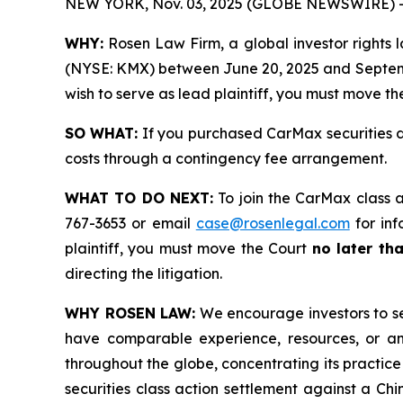
NEW YORK, Nov. 03, 2025 (GLOBE NEWSWIRE) 
WHY:
Rosen Law Firm, a global investor rights la
(NYSE: KMX) between June 20, 2025 and September 
wish to serve as lead plaintiff, you must move t
SO WHAT:
If you purchased CarMax securities d
costs through a contingency fee arrangement.
WHAT TO DO NEXT:
To join the CarMax class a
767-3653 or email
case@rosenlegal.com
for inf
plaintiff, you must move the Court
no later th
directing the litigation.
WHY ROSEN LAW:
We encourage investors to sele
have comparable experience, resources, or any
throughout the globe, concentrating its practice
securities class action settlement against a C