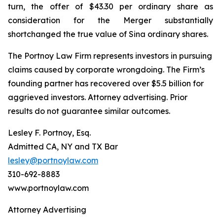
turn, the offer of $43.30 per ordinary share as
consideration for the Merger substantially
shortchanged the true value of Sina ordinary shares.
The Portnoy Law Firm represents investors in pursuing
claims caused by corporate wrongdoing. The Firm’s
founding partner has recovered over $5.5 billion for
aggrieved investors. Attorney advertising. Prior
results do not guarantee similar outcomes.
Lesley F. Portnoy, Esq.
Admitted CA, NY and TX Bar
lesley@portnoylaw.com
310-692-8883
www.portnoylaw.com
Attorney Advertising