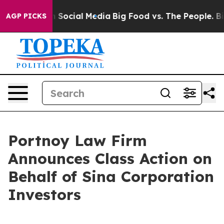
Messages on Social Media
Big Food vs. The People. Big 
AGP PICKS
Portnoy Law Firm
Announces Class Action on
Behalf of Sina Corporation
Investors