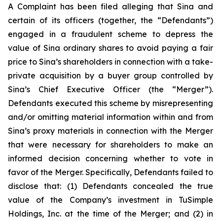
A Complaint has been filed alleging that Sina and
certain of its officers (together, the “Defendants”)
engaged in a fraudulent scheme to depress the
value of Sina ordinary shares to avoid paying a fair
price to Sina’s shareholders in connection with a take-
private acquisition by a buyer group controlled by
Sina’s Chief Executive Officer (the “Merger”).
Defendants executed this scheme by misrepresenting
and/or omitting material information within and from
Sina’s proxy materials in connection with the Merger
that were necessary for shareholders to make an
informed decision concerning whether to vote in
favor of the Merger. Specifically, Defendants failed to
disclose that: (1) Defendants concealed the true
value of the Company’s investment in TuSimple
Holdings, Inc. at the time of the Merger; and (2) in