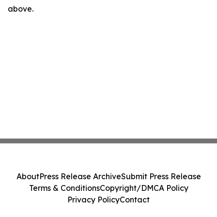
above.
About
Press Release Archive
Submit Press Release
Terms & Conditions
Copyright/DMCA Policy
Privacy Policy
Contact