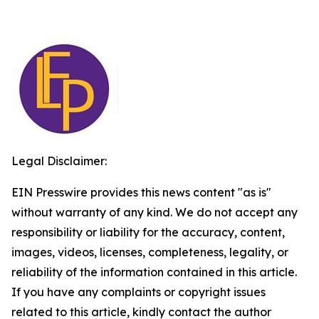
Legal Disclaimer:
EIN Presswire provides this news content "as is"
without warranty of any kind. We do not accept any
responsibility or liability for the accuracy, content,
images, videos, licenses, completeness, legality, or
reliability of the information contained in this article.
If you have any complaints or copyright issues
related to this article, kindly contact the author