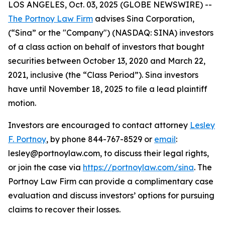
LOS ANGELES, Oct. 03, 2025 (GLOBE NEWSWIRE) --
The Portnoy Law Firm
advises Sina Corporation,
(“Sina” or the "Company") (NASDAQ: SINA) investors
of a class action on behalf of investors that bought
securities between October 13, 2020 and March 22,
2021, inclusive (the “Class Period”). Sina investors
have until November 18, 2025 to file a lead plaintiff
motion.
Investors are encouraged to contact attorney
Lesley
F. Portnoy
, by phone 844-767-8529 or
email
:
lesley@portnoylaw.com, to discuss their legal rights,
or join the case via
https://portnoylaw.com/sina
. The
Portnoy Law Firm can provide a complimentary case
evaluation and discuss investors’ options for pursuing
claims to recover their losses.