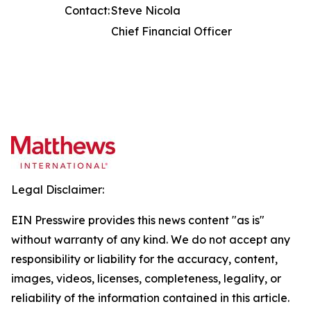
Contact:
Steve Nicola
Chief Financial Officer
Legal Disclaimer:
EIN Presswire provides this news content "as is"
without warranty of any kind. We do not accept any
responsibility or liability for the accuracy, content,
images, videos, licenses, completeness, legality, or
reliability of the information contained in this article.