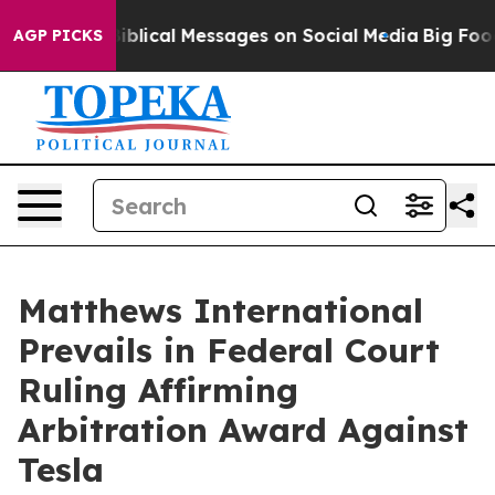
 Cryptic Biblical Messages on Social Media
Big Food vs
AGP PICKS
Matthews International
Prevails in Federal Court
Ruling Affirming
Arbitration Award Against
Tesla