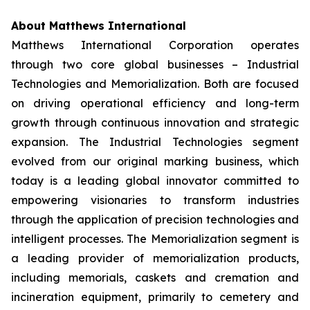
About Matthews International
Matthews International Corporation operates
through two core global businesses – Industrial
Technologies and Memorialization. Both are focused
on driving operational efficiency and long-term
growth through continuous innovation and strategic
expansion. The Industrial Technologies segment
evolved from our original marking business, which
today is a leading global innovator committed to
empowering visionaries to transform industries
through the application of precision technologies and
intelligent processes. The Memorialization segment is
a leading provider of memorialization products,
including memorials, caskets and cremation and
incineration equipment, primarily to cemetery and