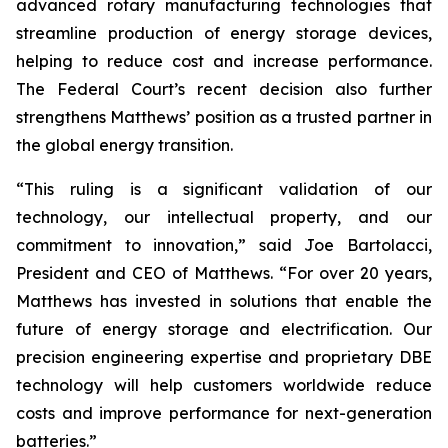
advanced rotary manufacturing technologies that
streamline production of energy storage devices,
helping to reduce cost and increase performance.
The Federal Court’s recent decision also further
strengthens Matthews’ position as a trusted partner in
the global energy transition.
“This ruling is a significant validation of our
technology, our intellectual property, and our
commitment to innovation,” said Joe Bartolacci,
President and CEO of Matthews. “For over 20 years,
Matthews has invested in solutions that enable the
future of energy storage and electrification. Our
precision engineering expertise and proprietary DBE
technology will help customers worldwide reduce
costs and improve performance for next-generation
batteries.”