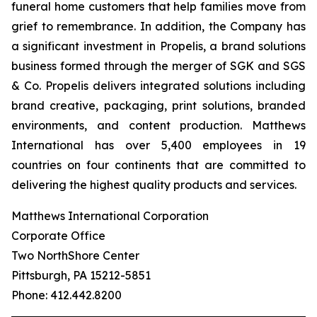
funeral home customers that help families move from
grief to remembrance. In addition, the Company has
a significant investment in Propelis, a brand solutions
business formed through the merger of SGK and SGS
& Co. Propelis delivers integrated solutions including
brand creative, packaging, print solutions, branded
environments, and content production. Matthews
International has over 5,400 employees in 19
countries on four continents that are committed to
delivering the highest quality products and services.
Matthews International Corporation
Corporate Office
Two NorthShore Center
Pittsburgh, PA 15212-5851
Phone: 412.442.8200