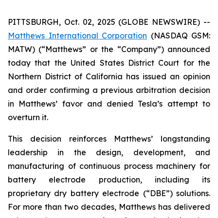
PITTSBURGH, Oct. 02, 2025 (GLOBE NEWSWIRE) --
Matthews International Corporation
(NASDAQ GSM:
MATW) (“Matthews” or the “Company”) announced
today that the United States District Court for the
Northern District of California has issued an opinion
and order confirming a previous arbitration decision
in Matthews’ favor and denied Tesla’s attempt to
overturn it.
This decision reinforces Matthews’ longstanding
leadership in the design, development, and
manufacturing of continuous process machinery for
battery electrode production, including its
proprietary dry battery electrode (“DBE”) solutions.
For more than two decades, Matthews has delivered