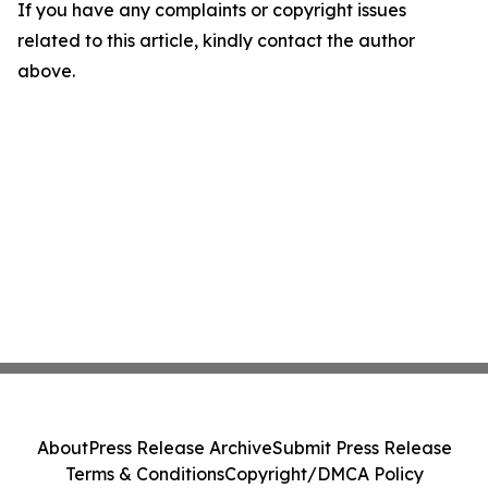
If you have any complaints or copyright issues
related to this article, kindly contact the author
above.
About
Press Release Archive
Submit Press Release
Terms & Conditions
Copyright/DMCA Policy