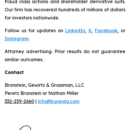
fraud class actions and shareholder derivative suits.
Our firm has recovered hundreds of millions of dollars
for investors nationwide.
Follow us for updates on
LinkedIn
,
X
,
Facebook
, or
Instagram
.
Attorney advertising. Prior results do not guarantee
similar outcomes.
Contact
Bronstein, Gewirtz & Grossman, LLC
Peretz Bronstein or Nathan Miller
332-239-2660
|
info@bgandg.com