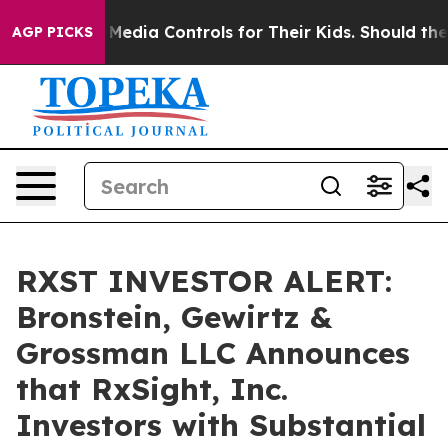
ts Social Media Controls for Their Kids. Should the US
AGP PICKS
RXST INVESTOR ALERT:
Bronstein, Gewirtz &
Grossman LLC Announces
that RxSight, Inc.
Investors with Substantial