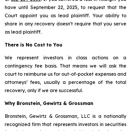
have until September 22, 2025, to request that the
Court appoint you as lead plaintiff. Your ability to
share in any recovery doesn't require that you serve
as lead plaintiff.
There is No Cost to You
We represent investors in class actions on a
contingency fee basis. That means we will ask the
court to reimburse us for out-of-pocket expenses and
attorneys’ fees, usually a percentage of the total
recovery, only if we are successful.
Why Bronstein, Gewirtz & Grossman
Bronstein, Gewirtz & Grossman, LLC is a nationally
recognized firm that represents investors in securities