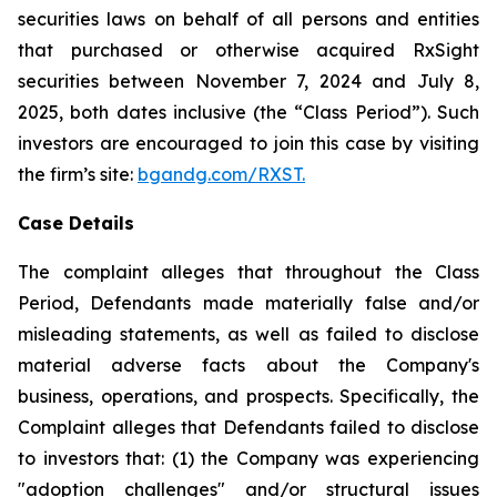
securities laws on behalf of all persons and entities
that purchased or otherwise acquired RxSight
securities between November 7, 2024 and July 8,
2025, both dates inclusive (the “Class Period”). Such
investors are encouraged to join this case by visiting
the firm’s site:
bgandg.com/RXST.
Case Details
The complaint alleges that throughout the Class
Period, Defendants made materially false and/or
misleading statements, as well as failed to disclose
material adverse facts about the Company's
business, operations, and prospects. Specifically, the
Complaint alleges that Defendants failed to disclose
to investors that: (1) the Company was experiencing
"adoption challenges" and/or structural issues