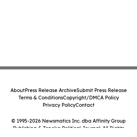
About
Press Release Archive
Submit Press Release
Terms & Conditions
Copyright/DMCA Policy
Privacy Policy
Contact
© 1995-2026 Newsmatics Inc. dba Affinity Group
Publishing & Topeka Political Journal. All Rights
Reserved.