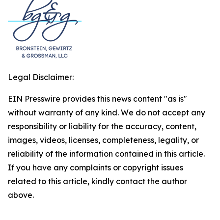
Legal Disclaimer:
EIN Presswire provides this news content "as is"
without warranty of any kind. We do not accept any
responsibility or liability for the accuracy, content,
images, videos, licenses, completeness, legality, or
reliability of the information contained in this article.
If you have any complaints or copyright issues
related to this article, kindly contact the author
above.