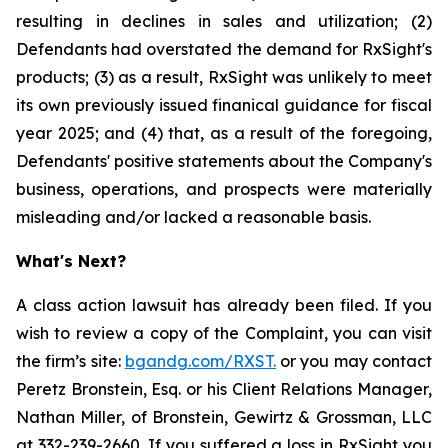
resulting in declines in sales and utilization; (2)
Defendants had overstated the demand for RxSight's
products; (3) as a result, RxSight was unlikely to meet
its own previously issued finanical guidance for fiscal
year 2025; and (4) that, as a result of the foregoing,
Defendants' positive statements about the Company's
business, operations, and prospects were materially
misleading and/or lacked a reasonable basis.
What's Next?
A class action lawsuit has already been filed. If you
wish to review a copy of the Complaint, you can visit
the firm’s site:
bgandg.com/RXST.
or you may contact
Peretz Bronstein, Esq. or his Client Relations Manager,
Nathan Miller, of Bronstein, Gewirtz & Grossman, LLC
at
332-239-2660
. If you suffered a loss in RxSight you