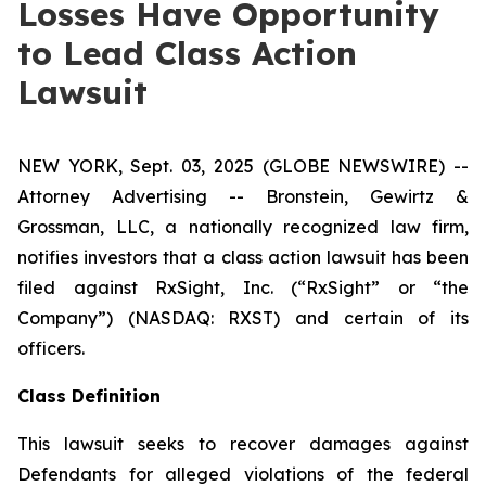
Losses Have Opportunity
to Lead Class Action
Lawsuit
NEW YORK, Sept. 03, 2025 (GLOBE NEWSWIRE) --
Attorney Advertising -- Bronstein, Gewirtz &
Grossman, LLC, a nationally recognized law firm,
notifies investors that a class action lawsuit has been
filed against RxSight, Inc. (“RxSight” or “the
Company”) (NASDAQ: RXST) and certain of its
officers.
Class Definition
This lawsuit seeks to recover damages against
Defendants for alleged violations of the federal