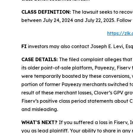
CLASS DEFINITION:
The lawsuit seeks to recov
between July 24, 2024 and July 22, 2025. Follow
https://zl
FI
investors may also contact Joseph E. Levi, Esq
CASE DETAILS:
The filed complaint alleges tha
its older point-of-sale platform, Payeezy, Fiser
were temporarily boosted by these conversions, w
portion of former Payeezy merchants switched to 
result of these merchant losses, Clover’s GPV gr
Fiserv’s positive class period statements about C
and misleading.
WHAT'S NEXT?
If you suffered a loss in Fiserv,
you as lead plaintiff. Your ability to share in any