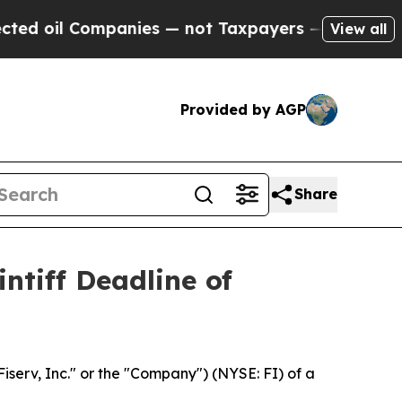
il Companies — not Taxpayers — the Chance to Ca
View all
Provided by AGP
Share
ntiff Deadline of
Fiserv, Inc." or the "Company") (NYSE: FI) of a