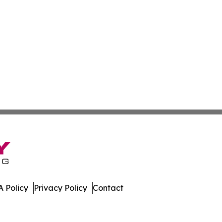
 Policy
Privacy Policy
Contact
nal. All Rights Reserved.