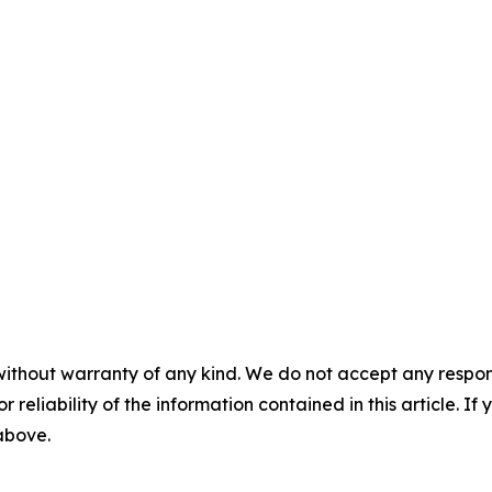
without warranty of any kind. We do not accept any responsib
r reliability of the information contained in this article. I
 above.