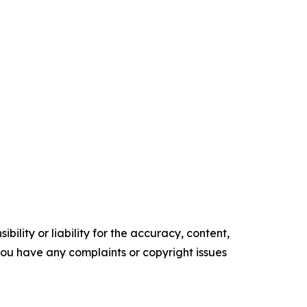
ility or liability for the accuracy, content,
f you have any complaints or copyright issues