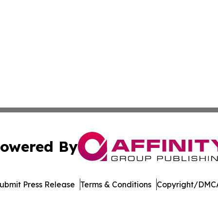
owered By
ubmit Press Release
Terms & Conditions
Copyright/DMCA
nc. dba Affinity Group Publishing & Topeka Political Jour