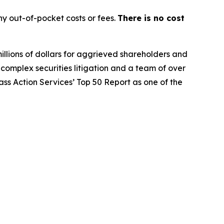
y out-of-pocket costs or fees.
There is no cost
illions of dollars for aggrieved shareholders and
n complex securities litigation and a team of over
lass Action Services’ Top 50 Report as one of the