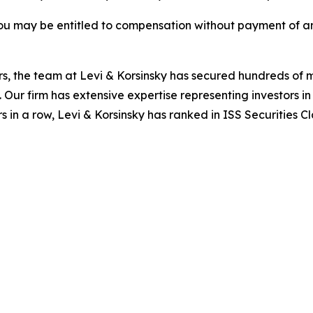
ou may be entitled to compensation without payment of an
s, the team at Levi & Korsinsky has secured hundreds of m
. Our firm has extensive expertise representing investors i
s in a row, Levi & Korsinsky has ranked in ISS Securities C