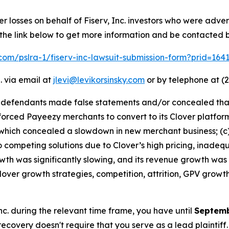
er losses on behalf of Fiserv, Inc. investors who were adve
 the link below to get more information and be contacted
k.com/pslra-1/fiserv-inc-lawsuit-submission-form?prid=16
. via email at
jlevi@levikorsinsky.com
or by telephone at (2
t defendants made false statements and/or concealed that:
v forced Payeezy merchants to convert to its Clover platf
hich concealed a slowdown in new merchant business; (c) s
competing solutions due to Clover’s high pricing, inadequ
owth was significantly slowing, and its revenue growth was
lover growth strategies, competition, attrition, GPV growt
 Inc. during the relevant time frame, you have until
Septemb
 recovery doesn't require that you serve as a lead plaintiff.