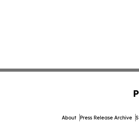
P
About
Press Release Archive
S
© 1995-2026 Newsmatics I