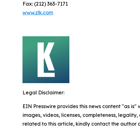
Fax: (212) 363-7171
www.zlk.com
Legal Disclaimer:
EIN Presswire provides this news content "as is" 
images, videos, licenses, completeness, legality, o
related to this article, kindly contact the author