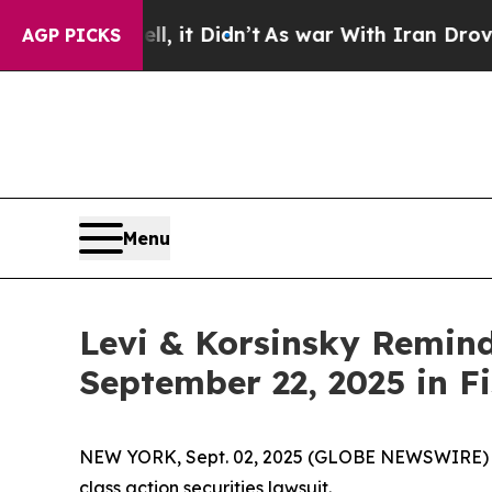
. Well, it Didn’t
As war With Iran Drove oil Pr
AGP PICKS
Menu
Levi & Korsinsky Remind
September 22, 2025 in Fi
NEW YORK, Sept. 02, 2025 (GLOBE NEWSWIRE) -- L
class action securities lawsuit.