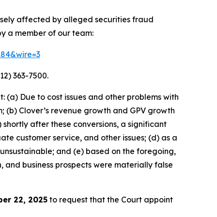
rsely affected by alleged securities fraud
 by a member of our team:
4184&wire=3
12) 363-7500.
 (a) Due to cost issues and other problems with
orm; (b) Clover’s revenue growth and GPV growth
hortly after these conversions, a significant
ate customer service, and other issues; (d) as a
 unsustainable; and (e) based on the foregoing,
h, and business prospects were materially false
er 22, 2025
to request that the Court appoint