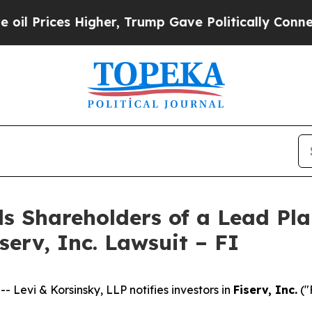
ices Higher, Trump Gave Politically Connected o
s Shareholders of a Lead Plai
serv, Inc. Lawsuit – FI
evi & Korsinsky, LLP notifies investors in
Fiserv, Inc.
("