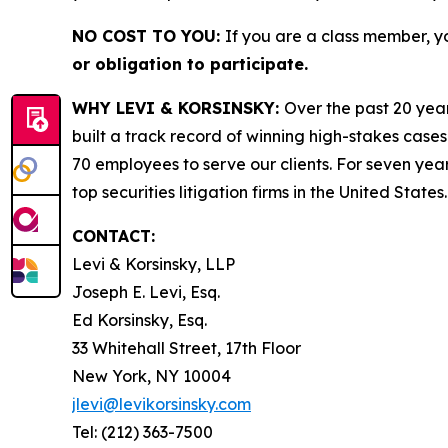
NO COST TO YOU:
If you are a class member, y
or obligation to participate.
WHY LEVI & KORSINSKY:
Over the past 20 year
built a track record of winning high-stakes cases
70 employees to serve our clients. For seven year
top securities litigation firms in the United States.
CONTACT:
Levi & Korsinsky, LLP
Joseph E. Levi, Esq.
Ed Korsinsky, Esq.
33 Whitehall Street, 17th Floor
New York, NY 10004
jlevi@levikorsinsky.com
Tel: (212) 363-7500