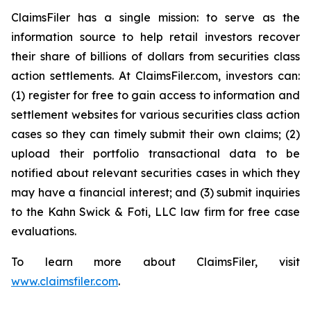
ClaimsFiler has a single mission: to serve as the
information source to help retail investors recover
their share of billions of dollars from securities class
action settlements. At ClaimsFiler.com, investors can:
(1) register for free to gain access to information and
settlement websites for various securities class action
cases so they can timely submit their own claims; (2)
upload their portfolio transactional data to be
notified about relevant securities cases in which they
may have a financial interest; and (3) submit inquiries
to the Kahn Swick & Foti, LLC law firm for free case
evaluations.
To learn more about ClaimsFiler, visit
www.claimsfiler.com
.