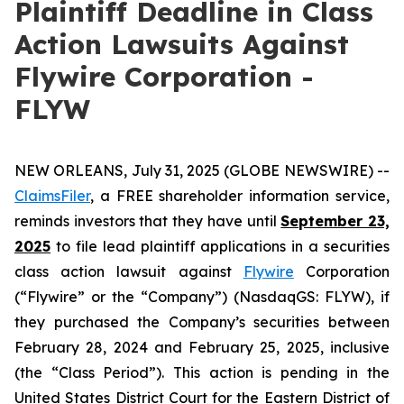
Plaintiff Deadline in Class
Action Lawsuits Against
Flywire Corporation -
FLYW
NEW ORLEANS, July 31, 2025 (GLOBE NEWSWIRE) --
ClaimsFiler
, a FREE shareholder information service,
reminds investors that they have until
September 23,
2025
to file lead plaintiff applications in a securities
class action lawsuit against
Flywire
Corporation
(“Flywire” or the “Company”) (NasdaqGS: FLYW), if
they purchased the Company’s securities between
February 28, 2024 and February 25, 2025, inclusive
(the “Class Period”). This action is pending in the
United States District Court for the Eastern District of