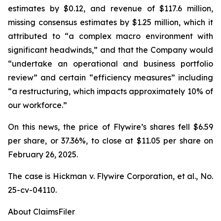
estimates by $0.12, and revenue of $117.6 million,
missing consensus estimates by $1.25 million, which it
attributed to “a complex macro environment with
significant headwinds,” and that the Company would
“undertake an operational and business portfolio
review” and certain “efficiency measures” including
“a restructuring, which impacts approximately 10% of
our workforce.”
On this news, the price of Flywire’s shares fell $6.59
per share, or 37.36%, to close at $11.05 per share on
February 26, 2025.
The case is
Hickman v. Flywire Corporation, et al.,
No.
25-cv-04110.
About ClaimsFiler