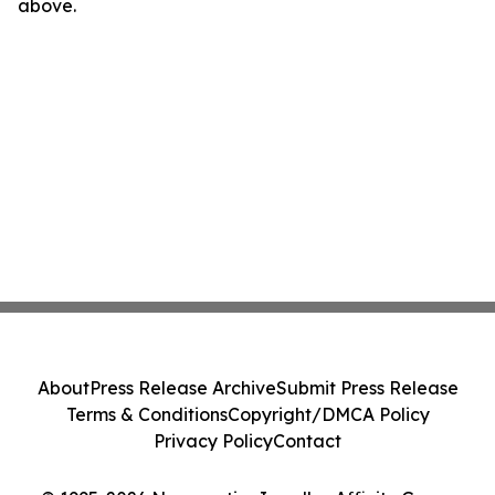
above.
About
Press Release Archive
Submit Press Release
Terms & Conditions
Copyright/DMCA Policy
Privacy Policy
Contact