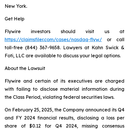
New York.
Get Help
Flywire investors should visit us at
https://claimsfiler.com/cases/nasdaq-flyw/
or call
toll-free (844) 367-9658. Lawyers at Kahn Swick &
Foti, LLC are available to discuss your legal options.
About the Lawsuit
Flywire and certain of its executives are charged
with failing to disclose material information during
the Class Period, violating federal securities laws.
On February 25, 2025, the Company announced its Q4
and FY 2024 financial results, disclosing a loss per
share of $0.12 for Q4 2024, missing consensus