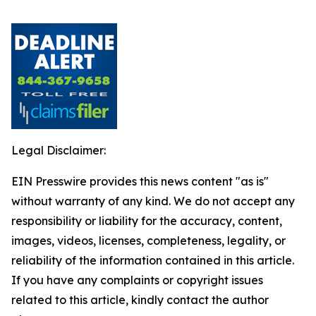
Legal Disclaimer:
EIN Presswire provides this news content "as is"
without warranty of any kind. We do not accept any
responsibility or liability for the accuracy, content,
images, videos, licenses, completeness, legality, or
reliability of the information contained in this article.
If you have any complaints or copyright issues
related to this article, kindly contact the author