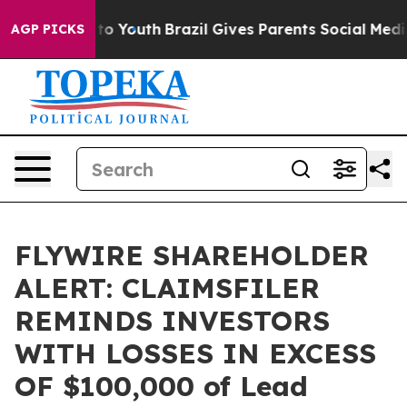
ate Harms to Youth
Brazil Gives Parents Social Media C
AGP PICKS
FLYWIRE SHAREHOLDER
ALERT: CLAIMSFILER
REMINDS INVESTORS
WITH LOSSES IN EXCESS
OF $100,000 of Lead