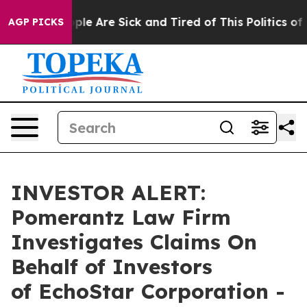
Win: “People Are Sick and Tired of This Politics of Ha
AGP PICKS
INVESTOR ALERT:
Pomerantz Law Firm
Investigates Claims On
Behalf of Investors
of EchoStar Corporation -