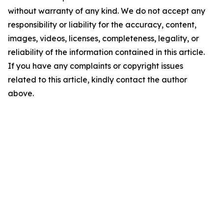
without warranty of any kind. We do not accept any
responsibility or liability for the accuracy, content,
images, videos, licenses, completeness, legality, or
reliability of the information contained in this article.
If you have any complaints or copyright issues
related to this article, kindly contact the author
above.