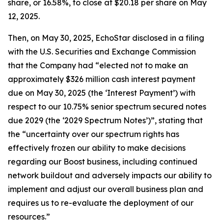
share, or 16.58%, to close at $20.18 per share on May
12, 2025.
Then, on May 30, 2025, EchoStar disclosed in a filing
with the U.S. Securities and Exchange Commission
that the Company had “elected not to make an
approximately $326 million cash interest payment
due on May 30, 2025 (the ‘Interest Payment’) with
respect to our 10.75% senior spectrum secured notes
due 2029 (the ‘2029 Spectrum Notes’)”, stating that
the “uncertainty over our spectrum rights has
effectively frozen our ability to make decisions
regarding our Boost business, including continued
network buildout and adversely impacts our ability to
implement and adjust our overall business plan and
requires us to re-evaluate the deployment of our
resources.”