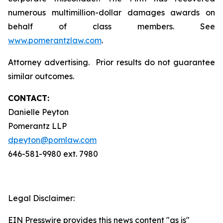
numerous multimillion-dollar damages awards on
behalf of class members. See
www.pomerantzlaw.com
.
Attorney advertising. Prior results do not guarantee
similar outcomes.
CONTACT:
Danielle Peyton
Pomerantz LLP
dpeyton@pomlaw.com
646-581-9980 ext. 7980
Legal Disclaimer:
EIN Presswire provides this news content "as is"