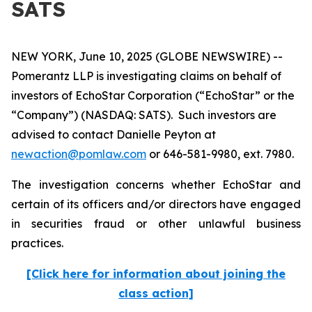
SATS
NEW YORK, June 10, 2025 (GLOBE NEWSWIRE) --
Pomerantz LLP is investigating claims on behalf of
investors of EchoStar Corporation (“EchoStar” or the
“Company”) (NASDAQ: SATS). Such investors are
advised to contact Danielle Peyton at
newaction@pomlaw.com
or 646-581-9980, ext. 7980.
The investigation concerns whether EchoStar and
certain of its officers and/or directors have engaged
in securities fraud or other unlawful business
practices.
[Click here for information about joining the
class action]