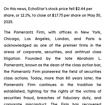
On this news, EchoStar’s stock price fell $2.44 per
share, or 12.1%, to close at $17.73 per share on May 30,
2025.
The Pomerantz Firm, with offices in New York,
Chicago, Los Angeles, London, and Paris is
acknowledged as one of the premier firms in the
areas of corporate, securities, and antitrust class
litigation. Founded by the late Abraham L.
Pomerantz, known as the dean of the class action bar,
the Pomerantz Firm pioneered the field of securities
class actions. Today, more than 80 years later, the
Pomerantz Firm continues in the tradition he
established, fighting for the rights of the victims of
securities fraud, breaches of fiduciary duty, and
corporate misconduct. The Firm has recovered