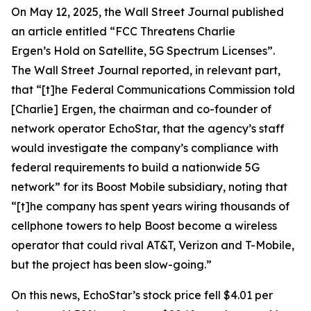
On May 12, 2025, the
Wall Street Journal
published
an article entitled “FCC Threatens Charlie
Ergen’s Hold on Satellite, 5G Spectrum Licenses”.
The
Wall Street Journal
reported, in relevant part,
that “[t]he Federal Communications Commission told
[Charlie] Ergen, the chairman and co-founder of
network operator EchoStar, that the agency’s staff
would investigate the company’s compliance with
federal requirements to build a nationwide 5G
network” for its Boost Mobile subsidiary, noting that
“[t]he company has spent years wiring thousands of
cellphone towers to help Boost become a wireless
operator that could rival AT&T, Verizon and T-Mobile,
but the project has been slow-going.”
On this news, EchoStar’s stock price fell $4.01 per